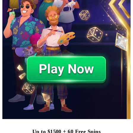
Up to $1500 + 60 Free Spins