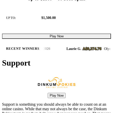
$1,500.00
UP TO:
Play Now
A$9,374.76
Fortunate Buddha Slots
Laurie G.
·
·
Olympus 
RECENT WINNERS
8/6/2026
Support
Play Now
Support is something you should always be able to count on at an
online casino. While that may not always be the case, the Dinkum