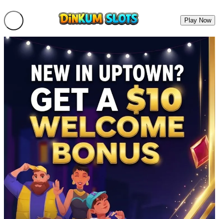
Play Now