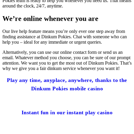
Pokies team is ready to help you whenever you need us. That means
around the clock, 24/7, anytime.
We’re online whenever you are
Our live help feature means you’re only ever one step away from
finding assistance at Dinkum Pokies. Chat with someone who can
help you – ideal for any immediate or urgent queries.
Alternatively, you can use our online contact form or send us an
email. Whatever method you choose, you can be sure of our prompt
attention. We want you to get the most out of Dinkum Pokies. That’s
why we give you a fair dinkum service whenever you want it!
Play any time, anyplace, anywhere, thanks to the
Dinkum Pokies mobile casino
Instant fun in our instant play casino