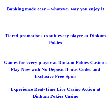
Banking made easy – whatever way you enjoy it
Tiered promotions to suit every player at Dinkum
Pokies
Games for every player at Dinkum Pokies Casino :
Play Now with No Deposit Bonus Codes and
Exclusive Free Spins
Experience Real-Time Live Casino Action at
Dinkum Pokies Casino