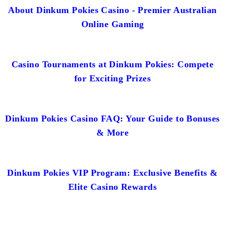
About Dinkum Pokies Casino - Premier Australian
Online Gaming
Casino Tournaments at Dinkum Pokies: Compete
for Exciting Prizes
Dinkum Pokies Casino FAQ: Your Guide to Bonuses
& More
Dinkum Pokies VIP Program: Exclusive Benefits &
Elite Casino Rewards