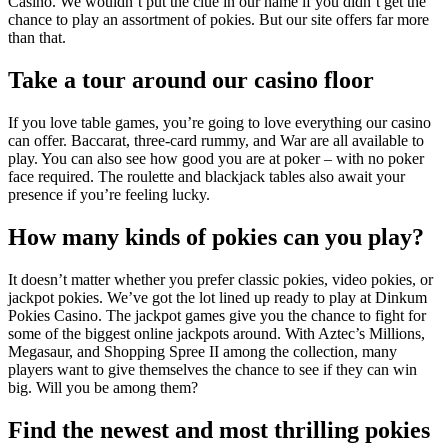
Casino. We wouldn’t put the clue in our name if you didn’t get the
chance to play an assortment of pokies. But our site offers far more
than that.
Take a tour around our casino floor
If you love table games, you’re going to love everything our casino
can offer. Baccarat, three-card rummy, and War are all available to
play. You can also see how good you are at poker – with no poker
face required. The roulette and blackjack tables also await your
presence if you’re feeling lucky.
How many kinds of pokies can you play?
It doesn’t matter whether you prefer classic pokies, video pokies, or
jackpot pokies. We’ve got the lot lined up ready to play at Dinkum
Pokies Casino. The jackpot games give you the chance to fight for
some of the biggest online jackpots around. With Aztec’s Millions,
Megasaur, and Shopping Spree II among the collection, many
players want to give themselves the chance to see if they can win
big. Will you be among them?
Find the newest and most thrilling pokies