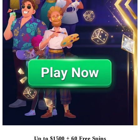
Up to $1500 + 60 Free Spins