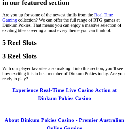
in our featured section
Are you up for some of the newest thrills from the
Real Time
Gaming
collection? We can offer the full range of RTG games at
Dinkum Pokies. That means you can enjoy a massive selection of
exciting titles covering almost every theme you can think of.
5 Reel Slots
3 Reel Slots
With our player favorites also making it into this section, you’ll see
how exciting it is to be a member of Dinkum Pokies today. Are you
ready to play?
Experience Real-Time Live Casino Action at
Dinkum Pokies Casino
About Dinkum Pokies Casino - Premier Australian
Online Gaming