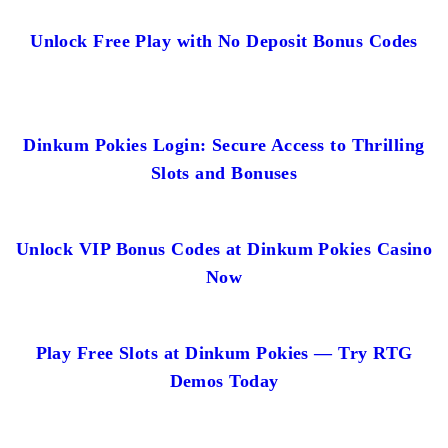
Unlock Free Play with No Deposit Bonus Codes
Dinkum Pokies Login: Secure Access to Thrilling
Slots and Bonuses
Unlock VIP Bonus Codes at Dinkum Pokies Casino
Now
Play Free Slots at Dinkum Pokies — Try RTG
Demos Today