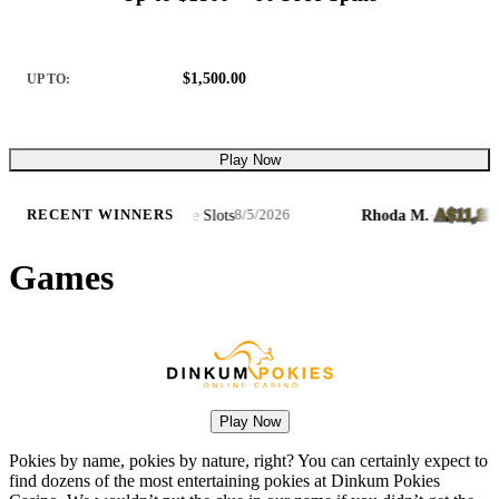
$1,500.00
UP TO:
Play Now
,133.21
A$11,853.8
·
Plentiful Treasure Slots
Rhoda M.
·
RECENT WINNERS
8/5/2026
Games
Play Now
Pokies by name, pokies by nature, right? You can certainly expect to
find dozens of the most entertaining pokies at Dinkum Pokies