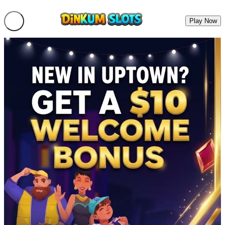
Play Now