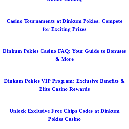
Casino Tournaments at Dinkum Pokies: Compete
for Exciting Prizes
Dinkum Pokies Casino FAQ: Your Guide to Bonuses
& More
Dinkum Pokies VIP Program: Exclusive Benefits &
Elite Casino Rewards
Unlock Exclusive Free Chips Codes at Dinkum
Pokies Casino