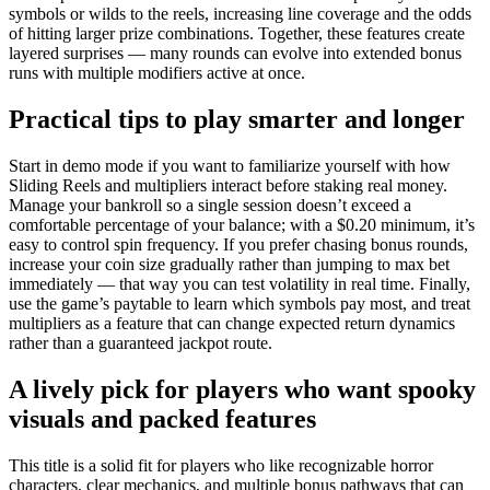
symbols or wilds to the reels, increasing line coverage and the odds
of hitting larger prize combinations. Together, these features create
layered surprises — many rounds can evolve into extended bonus
runs with multiple modifiers active at once.
Practical tips to play smarter and longer
Start in demo mode if you want to familiarize yourself with how
Sliding Reels and multipliers interact before staking real money.
Manage your bankroll so a single session doesn’t exceed a
comfortable percentage of your balance; with a $0.20 minimum, it’s
easy to control spin frequency. If you prefer chasing bonus rounds,
increase your coin size gradually rather than jumping to max bet
immediately — that way you can test volatility in real time. Finally,
use the game’s paytable to learn which symbols pay most, and treat
multipliers as a feature that can change expected return dynamics
rather than a guaranteed jackpot route.
A lively pick for players who want spooky
visuals and packed features
This title is a solid fit for players who like recognizable horror
characters, clear mechanics, and multiple bonus pathways that can