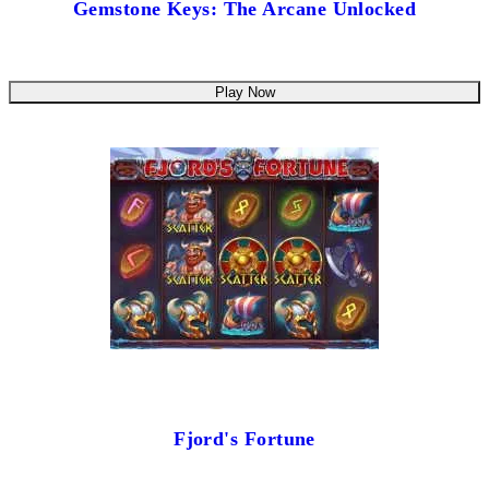
Gemstone Keys: The Arcane Unlocked
Play Now
Fjord's Fortune