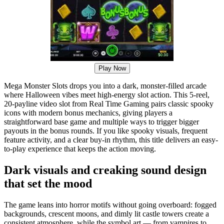
Play Now
Mega Monster Slots drops you into a dark, monster-filled arcade
where Halloween vibes meet high-energy slot action. This 5-reel,
20-payline video slot from Real Time Gaming pairs classic spooky
icons with modern bonus mechanics, giving players a
straightforward base game and multiple ways to trigger bigger
payouts in the bonus rounds. If you like spooky visuals, frequent
feature activity, and a clear buy-in rhythm, this title delivers an easy-
to-play experience that keeps the action moving.
Dark visuals and creaking sound design
that set the mood
The game leans into horror motifs without going overboard: fogged
backgrounds, crescent moons, and dimly lit castle towers create a
consistent atmosphere, while the symbol art — from vampires to