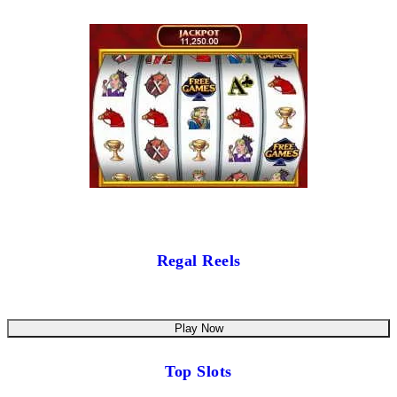
Regal Reels
Play Now
Top Slots