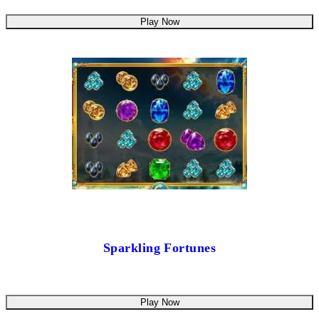
Play Now
Sparkling Fortunes
Play Now