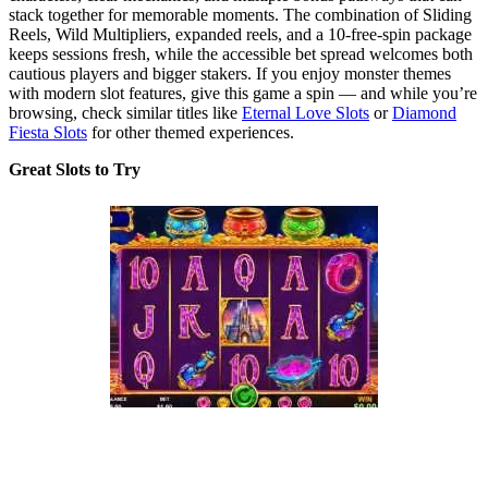
stack together for memorable moments. The combination of Sliding
Reels, Wild Multipliers, expanded reels, and a 10-free-spin package
keeps sessions fresh, while the accessible bet spread welcomes both
cautious players and bigger stakers. If you enjoy monster themes
with modern slot features, give this game a spin — and while you’re
browsing, check similar titles like
Eternal Love Slots
or
Diamond
Fiesta Slots
for other themed experiences.
Great Slots to Try