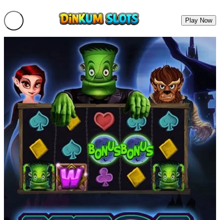
Play Now