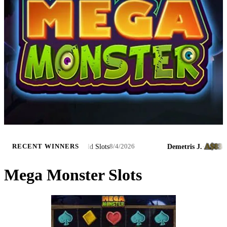
.08
A$834.18
·
Olympus Thunderhold Slots
Demetris J.
·
·
RECENT WINNERS
8/4/2026
Mega Monster Slots