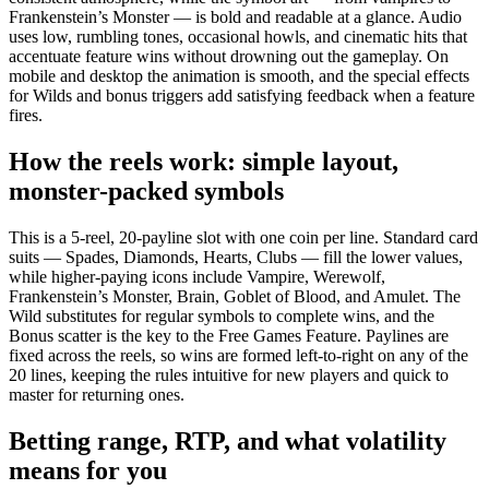
Frankenstein’s Monster — is bold and readable at a glance. Audio
uses low, rumbling tones, occasional howls, and cinematic hits that
accentuate feature wins without drowning out the gameplay. On
mobile and desktop the animation is smooth, and the special effects
for Wilds and bonus triggers add satisfying feedback when a feature
fires.
How the reels work: simple layout,
monster-packed symbols
This is a 5-reel, 20-payline slot with one coin per line. Standard card
suits — Spades, Diamonds, Hearts, Clubs — fill the lower values,
while higher-paying icons include Vampire, Werewolf,
Frankenstein’s Monster, Brain, Goblet of Blood, and Amulet. The
Wild substitutes for regular symbols to complete wins, and the
Bonus scatter is the key to the Free Games Feature. Paylines are
fixed across the reels, so wins are formed left-to-right on any of the
20 lines, keeping the rules intuitive for new players and quick to
master for returning ones.
Betting range, RTP, and what volatility
means for you