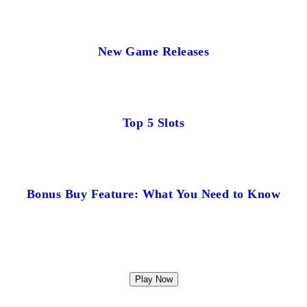
New Game Releases
Top 5 Slots
Bonus Buy Feature: What You Need to Know
Play Now