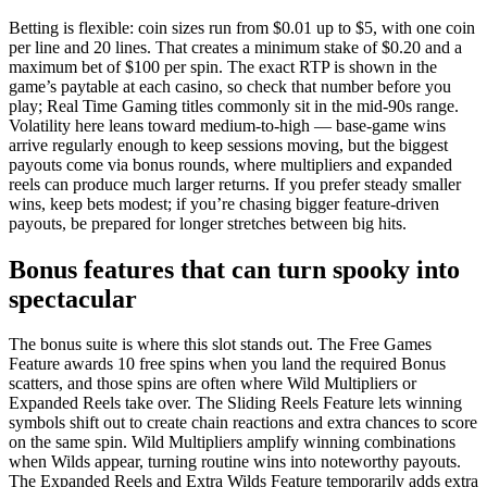
Betting is flexible: coin sizes run from $0.01 up to $5, with one coin
per line and 20 lines. That creates a minimum stake of $0.20 and a
maximum bet of $100 per spin. The exact RTP is shown in the
game’s paytable at each casino, so check that number before you
play; Real Time Gaming titles commonly sit in the mid-90s range.
Volatility here leans toward medium-to-high — base-game wins
arrive regularly enough to keep sessions moving, but the biggest
payouts come via bonus rounds, where multipliers and expanded
reels can produce much larger returns. If you prefer steady smaller
wins, keep bets modest; if you’re chasing bigger feature-driven
payouts, be prepared for longer stretches between big hits.
Bonus features that can turn spooky into
spectacular
The bonus suite is where this slot stands out. The Free Games
Feature awards 10 free spins when you land the required Bonus
scatters, and those spins are often where Wild Multipliers or
Expanded Reels take over. The Sliding Reels Feature lets winning
symbols shift out to create chain reactions and extra chances to score
on the same spin. Wild Multipliers amplify winning combinations
when Wilds appear, turning routine wins into noteworthy payouts.
The Expanded Reels and Extra Wilds Feature temporarily adds extra