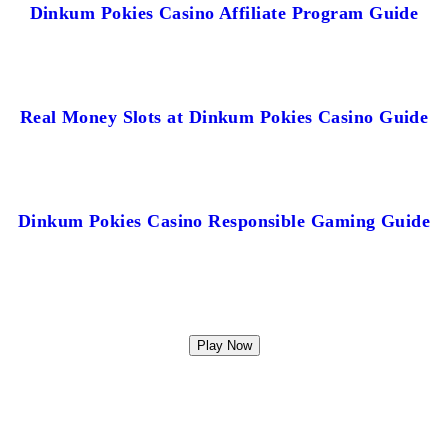
Dinkum Pokies Casino Affiliate Program Guide
Real Money Slots at Dinkum Pokies Casino Guide
Dinkum Pokies Casino Responsible Gaming Guide
Play Now