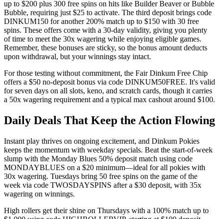
up to $200 plus 300 free spins on hits like Builder Beaver or Bubble
Bubble, requiring just $25 to activate. The third deposit brings code
DINKUM150 for another 200% match up to $150 with 30 free
spins. These offers come with a 30-day validity, giving you plenty
of time to meet the 30x wagering while enjoying eligible games.
Remember, these bonuses are sticky, so the bonus amount deducts
upon withdrawal, but your winnings stay intact.
For those testing without commitment, the Fair Dinkum Free Chip
offers a $50 no-deposit bonus via code DINKUM50FREE. It's valid
for seven days on all slots, keno, and scratch cards, though it carries
a 50x wagering requirement and a typical max cashout around $100.
Daily Deals That Keep the Action Flowing
Instant play thrives on ongoing excitement, and Dinkum Pokies
keeps the momentum with weekday specials. Beat the start-of-week
slump with the Monday Blues 50% deposit match using code
MONDAYBLUES on a $20 minimum—ideal for all pokies with
30x wagering. Tuesdays bring 50 free spins on the game of the
week via code TWOSDAYSPINS after a $30 deposit, with 35x
wagering on winnings.
High rollers get their shine on Thursdays with a 100% match up to