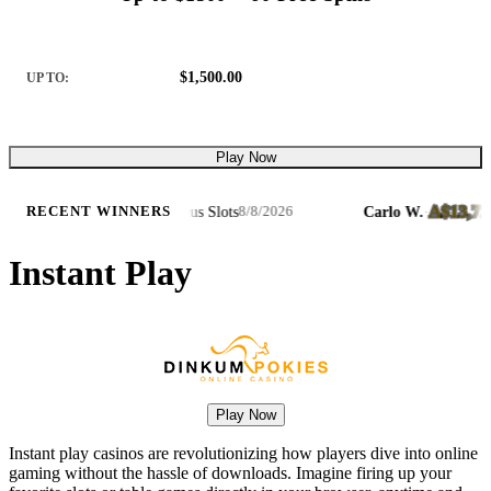
$1,500.00
UP TO:
Play Now
₿0.086139
A$13,721.6
·
Fortunate Zeus Slots
Carlo W.
·
RECENT WINNERS
8/8/2026
Instant Play
Play Now
Instant play casinos are revolutionizing how players dive into online
gaming without the hassle of downloads. Imagine firing up your