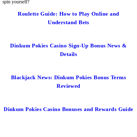
spin yourself?
Roulette Guide: How to Play Online and
Understand Bets
Dinkum Pokies Casino Sign-Up Bonus News &
Details
Blackjack News: Dinkum Pokies Bonus Terms
Reviewed
Dinkum Pokies Casino Bonuses and Rewards Guide