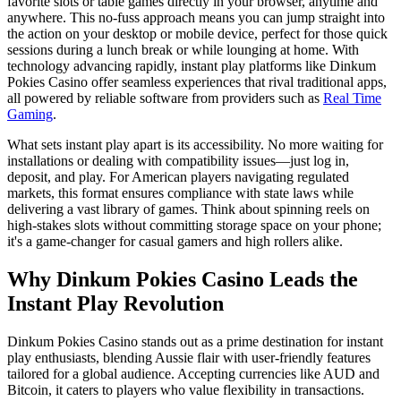
favorite slots or table games directly in your browser, anytime and
anywhere. This no-fuss approach means you can jump straight into
the action on your desktop or mobile device, perfect for those quick
sessions during a lunch break or while lounging at home. With
technology advancing rapidly, instant play platforms like Dinkum
Pokies Casino offer seamless experiences that rival traditional apps,
all powered by reliable software from providers such as
Real Time
Gaming
.
What sets instant play apart is its accessibility. No more waiting for
installations or dealing with compatibility issues—just log in,
deposit, and play. For American players navigating regulated
markets, this format ensures compliance with state laws while
delivering a vast library of games. Think about spinning reels on
high-stakes slots without committing storage space on your phone;
it's a game-changer for casual gamers and high rollers alike.
Why Dinkum Pokies Casino Leads the
Instant Play Revolution
Dinkum Pokies Casino stands out as a prime destination for instant
play enthusiasts, blending Aussie flair with user-friendly features
tailored for a global audience. Accepting currencies like AUD and
Bitcoin, it caters to players who value flexibility in transactions.