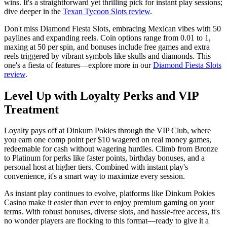
wins. It's a straightforward yet thrilling pick for instant play sessions;
dive deeper in the
Texan Tycoon Slots review
.
Don't miss Diamond Fiesta Slots, embracing Mexican vibes with 50
paylines and expanding reels. Coin options range from 0.01 to 1,
maxing at 50 per spin, and bonuses include free games and extra
reels triggered by vibrant symbols like skulls and diamonds. This
one's a fiesta of features—explore more in our
Diamond Fiesta Slots
review
.
Level Up with Loyalty Perks and VIP
Treatment
Loyalty pays off at Dinkum Pokies through the VIP Club, where
you earn one comp point per $10 wagered on real money games,
redeemable for cash without wagering hurdles. Climb from Bronze
to Platinum for perks like faster points, birthday bonuses, and a
personal host at higher tiers. Combined with instant play's
convenience, it's a smart way to maximize every session.
As instant play continues to evolve, platforms like Dinkum Pokies
Casino make it easier than ever to enjoy premium gaming on your
terms. With robust bonuses, diverse slots, and hassle-free access, it's
no wonder players are flocking to this format—ready to give it a