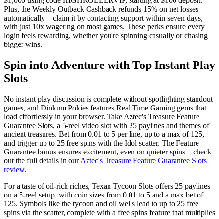
$1,000 using code HIGHROLLERVIP, starting at $100 deposit.
Plus, the Weekly Outback Cashback refunds 15% on net losses
automatically—claim it by contacting support within seven days,
with just 10x wagering on most games. These perks ensure every
login feels rewarding, whether you're spinning casually or chasing
bigger wins.
Spin into Adventure with Top Instant Play
Slots
No instant play discussion is complete without spotlighting standout
games, and Dinkum Pokies features Real Time Gaming gems that
load effortlessly in your browser. Take Aztec's Treasure Feature
Guarantee Slots, a 5-reel video slot with 25 paylines and themes of
ancient treasures. Bet from 0.01 to 5 per line, up to a max of 125,
and trigger up to 25 free spins with the Idol scatter. The Feature
Guarantee bonus ensures excitement, even on quieter spins—check
out the full details in our
Aztec's Treasure Feature Guarantee Slots
review
.
For a taste of oil-rich riches, Texan Tycoon Slots offers 25 paylines
on a 5-reel setup, with coin sizes from 0.01 to 5 and a max bet of
125. Symbols like the tycoon and oil wells lead to up to 25 free
spins via the scatter, complete with a free spins feature that multiplies