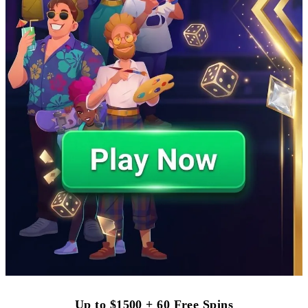
Up to $1500 + 60 Free Spins