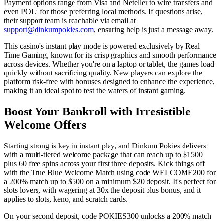
Payment options range from Visa and Neteller to wire transfers and
even POLi for those preferring local methods. If questions arise,
their support team is reachable via email at
support@dinkumpokies.com
, ensuring help is just a message away.
This casino's instant play mode is powered exclusively by Real
Time Gaming, known for its crisp graphics and smooth performance
across devices. Whether you're on a laptop or tablet, the games load
quickly without sacrificing quality. New players can explore the
platform risk-free with bonuses designed to enhance the experience,
making it an ideal spot to test the waters of instant gaming.
Boost Your Bankroll with Irresistible
Welcome Offers
Starting strong is key in instant play, and Dinkum Pokies delivers
with a multi-tiered welcome package that can reach up to $1500
plus 60 free spins across your first three deposits. Kick things off
with the True Blue Welcome Match using code WELCOME200 for
a 200% match up to $500 on a minimum $20 deposit. It's perfect for
slots lovers, with wagering at 30x the deposit plus bonus, and it
applies to slots, keno, and scratch cards.
On your second deposit, code POKIES300 unlocks a 200% match