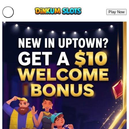
Play Now